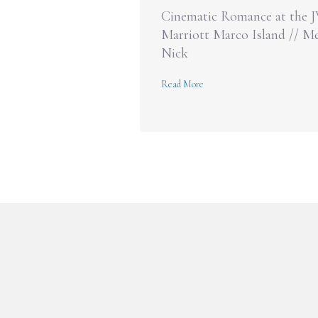
Cinematic Romance at the 
Marriott Marco Island // Me
Nick
about Cinematic Romance at 
Read More