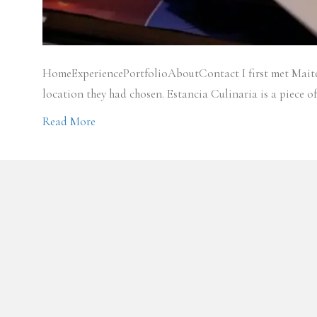
HomeExperiencePortfolioAboutContact I first met Maite a
location they had chosen. Estancia Culinaria is a piece
Read More