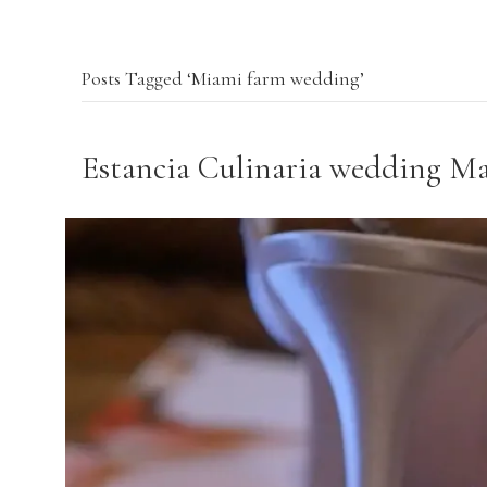
Posts Tagged ‘Miami farm wedding’
Estancia Culinaria wedding M